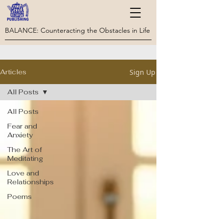
BALANCE: Counteracting the Obstacles in Life
Sign Up
Articles
All Posts
All Posts
Fear and
Anxiety
The Art of
Meditating
Love and
Relationships
Poems