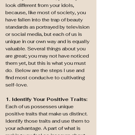
look different from your idols, 
because, like most of society, you 
have fallen into the trap of beauty 
standards as portrayed by television 
or social media, but each of us is 
unique in our own way and is equally 
valuable. Several things about you 
are great; you may not have noticed 
them yet, but this is what you must 
do.  Below are the steps I use and 
find most conducive to cultivating 
self-love.   
1. Identify Your Positive Traits: 
Each of us possesses unique 
positive traits that make us distinct. 
Identify those traits and use them to 
your advantage. A part of what is 