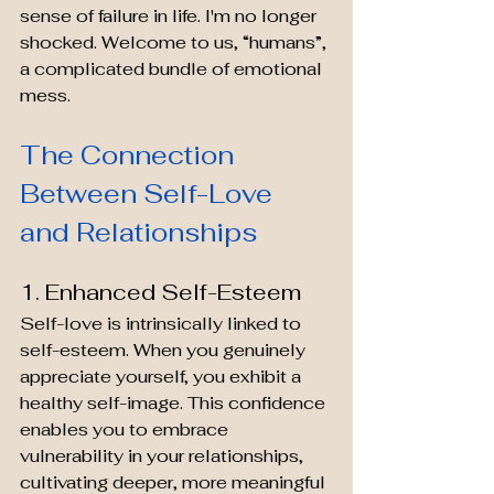
sense of failure in life. I'm no longer 
shocked. Welcome to us, “humans”, 
a complicated bundle of emotional 
mess.
The Connection 
Between Self-Love 
and Relationships
1. Enhanced Self-Esteem
Self-love is intrinsically linked to 
self-esteem. When you genuinely 
appreciate yourself, you exhibit a 
healthy self-image. This confidence 
enables you to embrace 
vulnerability in your relationships, 
cultivating deeper, more meaningful 