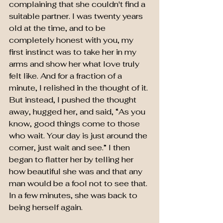
complaining that she couldn't find a 
suitable partner. I was twenty years 
old at the time, and to be 
completely honest with you, my 
first instinct was to take her in my 
arms and show her what love truly 
felt like. And for a fraction of a 
minute, I relished in the thought of it. 
But instead, I pushed the thought 
away, hugged her, and said, “As you 
know, good things come to those 
who wait. Your day is just around the 
corner, just wait and see.” I then 
began to flatter her by telling her 
how beautiful she was and that any 
man would be a fool not to see that. 
In a few minutes, she was back to 
being herself again.