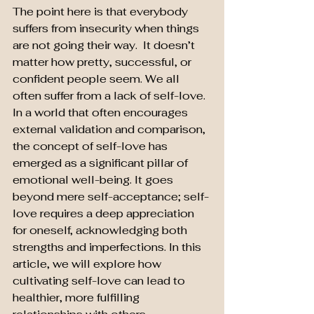
The point here is that everybody 
suffers from insecurity when things 
are not going their way.  It doesn’t 
matter how pretty, successful, or 
confident people seem. We all 
often suffer from a lack of self-love. 
In a world that often encourages 
external validation and comparison, 
the concept of self-love has 
emerged as a significant pillar of 
emotional well-being. It goes 
beyond mere self-acceptance; self-
love requires a deep appreciation 
for oneself, acknowledging both 
strengths and imperfections. In this 
article, we will explore how 
cultivating self-love can lead to 
healthier, more fulfilling 