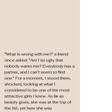
“What is wrong with me?” a friend 
once asked. “Am I so ugly that 
nobody wants me? Everybody has a 
partner, and I can’t seem to find 
one.” For a moment, I stood there, 
shocked, looking at what I 
considered to be one of the most 
attractive girls I knew. As far as 
beauty goes, she was at the top of 
the list, yet here she was 