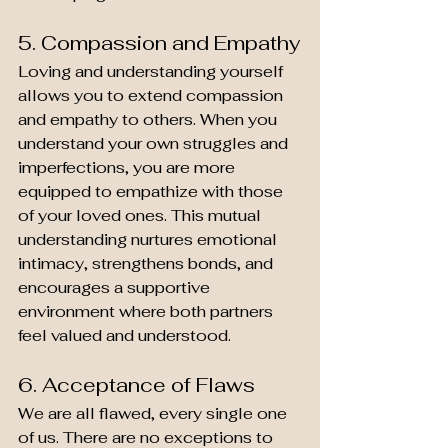
5. Compassion and Empathy
Loving and understanding yourself 
allows you to extend compassion 
and empathy to others. When you 
understand your own struggles and 
imperfections, you are more 
equipped to empathize with those 
of your loved ones. This mutual 
understanding nurtures emotional 
intimacy, strengthens bonds, and 
encourages a supportive 
environment where both partners 
feel valued and understood.
6. Acceptance of Flaws
We are all flawed, every single one 
of us. There are no exceptions to 