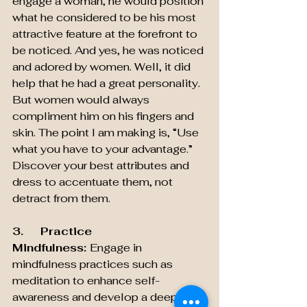
engage a woman, he would position 
what he considered to be his most 
attractive feature at the forefront to 
be noticed. And yes, he was noticed 
and adored by women. Well, it did 
help that he had a great personality. 
But women would always 
compliment him on his fingers and 
skin. The point I am making is, “Use 
what you have to your advantage.” 
Discover your best attributes and 
dress to accentuate them, not 
detract from them.
3.     Practice 
Mindfulness: 
Engage in 
mindfulness practices such as 
meditation to enhance self-
awareness and develop a deeper 