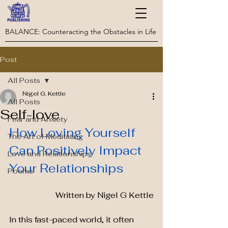
BALANCE: Counteracting the Obstacles in Life
Post
All Posts
Nigel G. Kettle
All Posts
Self-love
Fear and Anxiety
How Loving Yourself 
The Art of Meditating
Can Positively Impact 
Love and Relationships
Your Relationships
Poems
Written by Nigel G Kettle
In this fast-paced world, it often 