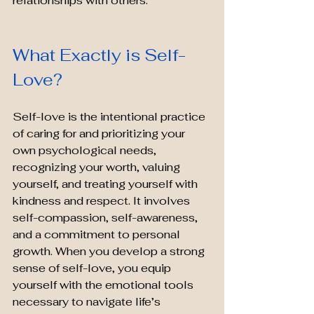
relationships with others.
What Exactly is Self-
Love?
Self-love is the intentional practice 
of caring for and prioritizing your 
own psychological needs, 
recognizing your worth, valuing 
yourself, and treating yourself with 
kindness and respect. It involves 
self-compassion, self-awareness, 
and a commitment to personal 
growth. When you develop a strong 
sense of self-love, you equip 
yourself with the emotional tools 
necessary to navigate life’s 