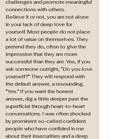
challenges and promote meaningful 
connections with others.
Believe it or not, you are not alone 
in your lack of deep love for 
yourself. Most people do not place 
a lot of value on themselves. They 
pretend they do, often to give the 
impression that they are more 
successful than they are. Yes, if you 
ask someone outright, “Do you love 
yourself?” They will respond with 
the default answer, a resounding, 
“Yes.” If you want the honest 
answer, dig a little deeper past the 
superficial through heart-to-heart 
conversations. I was often shocked 
by prominent so-called confident 
people who have confided in me 
about their insecurities and a deep 