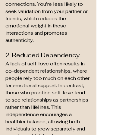
connections. You’re less likely to 
seek validation from your partner or 
friends, which reduces the 
emotional weight in these 
interactions and promotes 
authenticity.
2. Reduced Dependency
A lack of self-love often results in 
co-dependent relationships, where 
people rely too much on each other 
for emotional support. In contrast, 
those who practice self-love tend 
to see relationships as partnerships 
rather than lifelines. This 
independence encourages a 
healthier balance, allowing both 
individuals to grow separately and 