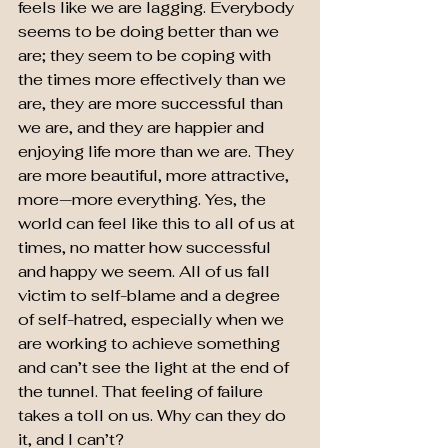
feels like we are lagging. Everybody 
seems to be doing better than we 
are; they seem to be coping with 
the times more effectively than we 
are, they are more successful than 
we are, and they are happier and 
enjoying life more than we are. They 
are more beautiful, more attractive, 
more—more everything. Yes, the 
world can feel like this to all of us at 
times, no matter how successful 
and happy we seem. All of us fall 
victim to self-blame and a degree 
of self-hatred, especially when we 
are working to achieve something 
and can’t see the light at the end of 
the tunnel. That feeling of failure 
takes a toll on us. Why can they do 
it, and I can’t?