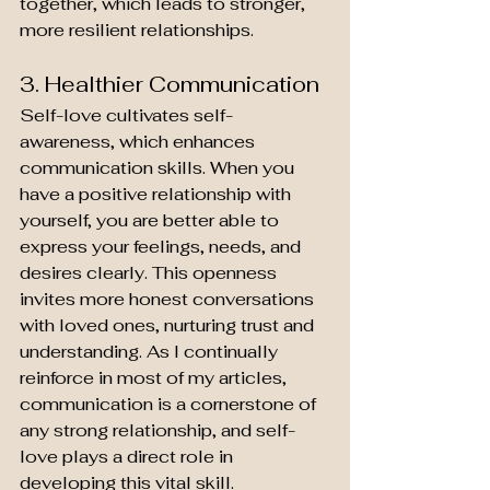
together, which leads to stronger, 
more resilient relationships.
3. Healthier Communication
Self-love cultivates self-
awareness, which enhances 
communication skills. When you 
have a positive relationship with 
yourself, you are better able to 
express your feelings, needs, and 
desires clearly. This openness 
invites more honest conversations 
with loved ones, nurturing trust and 
understanding. As I continually 
reinforce in most of my articles, 
communication is a cornerstone of 
any strong relationship, and self-
love plays a direct role in 
developing this vital skill.