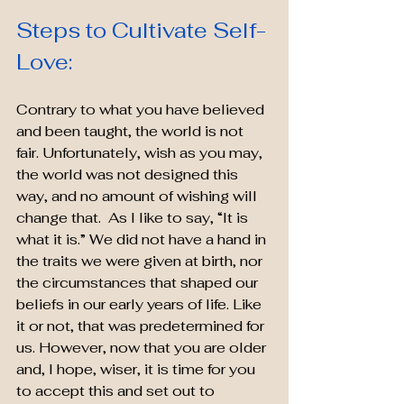
Steps to Cultivate Self-
Love:
Contrary to what you have believed 
and been taught, the world is not 
fair. Unfortunately, wish as you may, 
the world was not designed this 
way, and no amount of wishing will 
change that.  As I like to say, “It is 
what it is.” We did not have a hand in 
the traits we were given at birth, nor 
the circumstances that shaped our 
beliefs in our early years of life. Like 
it or not, that was predetermined for 
us. However, now that you are older 
and, I hope, wiser, it is time for you 
to accept this and set out to 