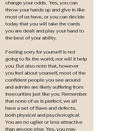
change your odds.  Yes, you can 
throw your hands up and give in like 
most of us have, or you can decide 
today that you will take the cards 
you are dealt and play your hand to 
the best of your ability.
Feeling sorry for yourself is not 
going to fix the world, nor will it help 
you. But also note that, however 
you feel about yourself, most of the 
confident people you see around 
and admire are likely suffering from 
insecurities just like you. Remember 
that none of us is perfect; we all 
have a set of flaws and defects, 
both physical and psychological. 
You are no uglier or less attractive 
than anyone else. Yes, you may 