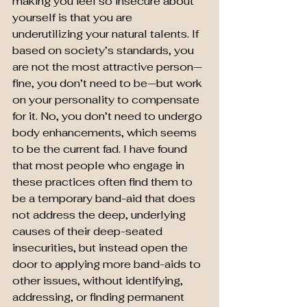
making you feel so insecure about 
yourself is that you are 
underutilizing your natural talents. If 
based on society’s standards, you 
are not the most attractive person—
fine, you don’t need to be—but work 
on your personality to compensate 
for it. No, you don’t need to undergo 
body enhancements, which seems 
to be the current fad. I have found 
that most people who engage in 
these practices often find them to 
be a temporary band-aid that does 
not address the deep, underlying 
causes of their deep-seated 
insecurities, but instead open the 
door to applying more band-aids to 
other issues, without identifying, 
addressing, or finding permanent 