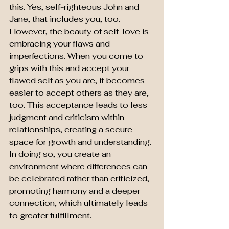
this. Yes, self-righteous John and 
Jane, that includes you, too. 
However, the beauty of self-love is 
embracing your flaws and 
imperfections. When you come to 
grips with this and accept your 
flawed self as you are, it becomes 
easier to accept others as they are, 
too. This acceptance leads to less 
judgment and criticism within 
relationships, creating a secure 
space for growth and understanding. 
In doing so, you create an 
environment where differences can 
be celebrated rather than criticized, 
promoting harmony and a deeper 
connection, which ultimately leads 
to greater fulfillment.