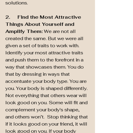
solutions.
2.     Find the Most Attractive 
Things About Yourself and 
Amplify Them:
 We are not all 
created the same. But we were all 
given a set of traits to work with. 
Identify your most attractive traits 
and push them to the forefront in a 
way that showcases them. You do 
that by dressing in ways that 
accentuate your body type. You are 
you. Your body is shaped differently. 
Not everything that others wear will 
look good on you. Some will fit and 
complement your body's shape, 
and others won’t.  Stop thinking that 
if it looks good on your friend, it will 
look good on you. If your body 