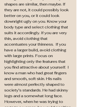
shapes are similar, then maybe. If 
they are not, it could possibly look 
better on you, or it could look 
downright ugly on you. Know your 
body type and select clothing that 
suits it accordingly. If you are very 
thin, avoid clothing that 
accentuates your thinness.  If you 
have a larger build, avoid clothing 
with large prints. Focus on 
highlighting only the features that 
you find attractive about yourself.  I 
know a man who had great fingers 
and smooth, soft skin. His nails 
were almost perfectly shaped to 
society’s standards. He had skinny 
legs and a somewhat long face. 
However, when he was trying to 